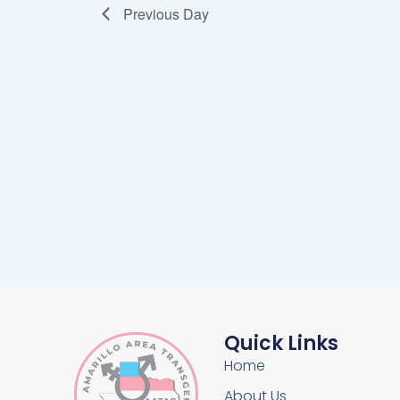
Previous Day
Quick Links
Home
About Us