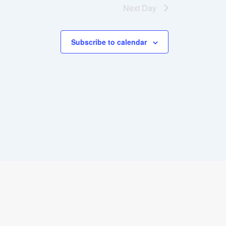
Next Day
Subscribe to calendar