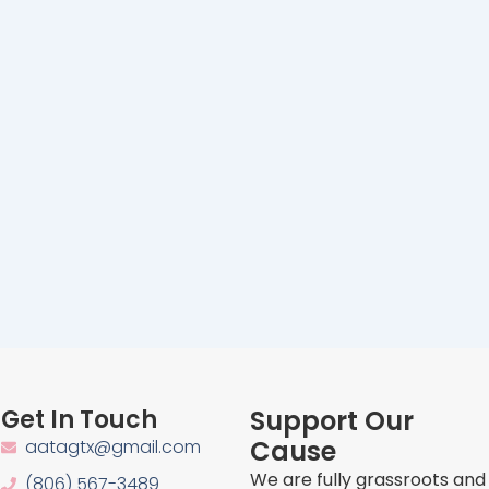
Get In Touch
Support Our
Cause
aatagtx@gmail.com
We are fully grassroots and
(806) 567-3489