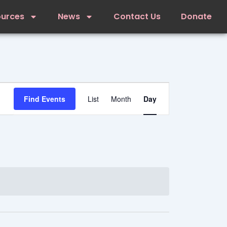
ources
News
Contact Us
Donate
Event
Views
Find Events
List
Month
Day
Navigation