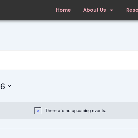
Home
About Us
Res
26
There are no upcoming events.
Notice