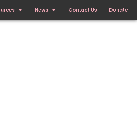
ources
News
Contact Us
Donate