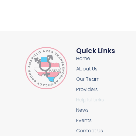
Quick Links
Home
About Us
Our Team
Providers
Helpful Links
News
Events
Contact Us