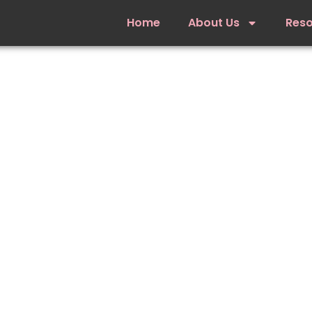
Home
About Us
Res