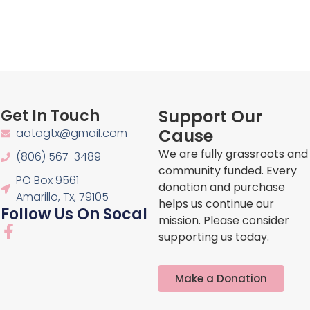
Get In Touch
Support Our
Cause
aatagtx@gmail.com
We are fully grassroots and
(806) 567-3489
community funded. Every
PO Box 9561
donation and purchase
Amarillo, Tx, 79105
helps us continue our
Follow Us On Socal
mission. Please consider
F
supporting us today.
a
c
e
Make a Donation
b