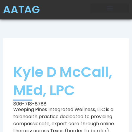
Skip
AATAG
to
content
Kyle D McCall,
MEd, LPC
806-718-8788
Weeping Pines Integrated Wellness, LLC is a
telehealth practice dedicated to providing
compassionate, expert care through online
therapy across Texas (border to border).