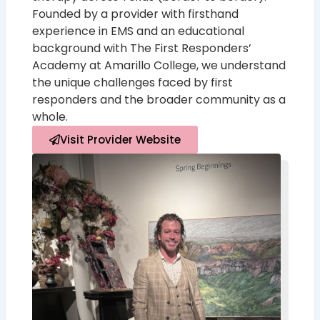
Founded by a provider with firsthand
experience in EMS and an educational
background with The First Responders’
Academy at Amarillo College, we understand
the unique challenges faced by first
responders and the broader community as a
whole.
Visit Provider Website