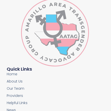
Quick Links
Home
About Us
Our Team
Providers
Helpful Links
News