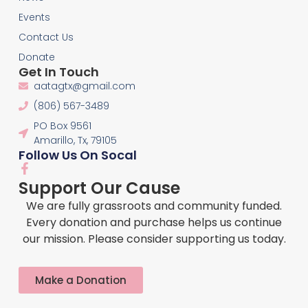
Events
Contact Us
Donate
Get In Touch
aatagtx@gmail.com
(806) 567-3489
PO Box 9561
Amarillo, Tx, 79105
Follow Us On Socal
F
a
Support Our Cause
c
e
We are fully grassroots and community funded.
b
Every donation and purchase helps us continue
o
our mission. Please consider supporting us today.
o
k
-
f
Make a Donation