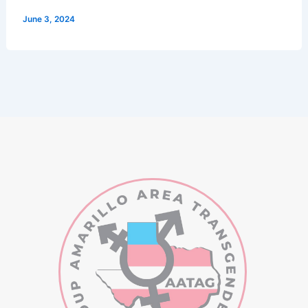
June 3, 2024