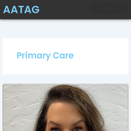
Skip
AATAG
to
content
Primary Care