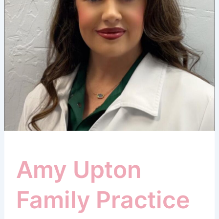
Amy Upton
Family Practice