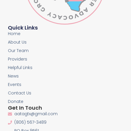
Quick Links
Home
About Us
Our Team
Providers
Helpful Links
News
Events
Contact Us
Donate
Get In Touch
aatagtx@gmail.com
(806) 567-3489
PO Box 9561